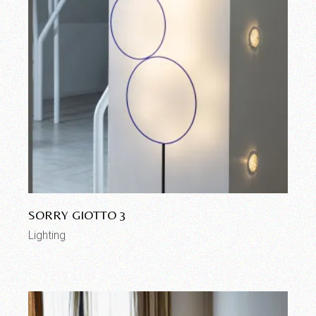
SORRY GIOTTO 3
Lighting