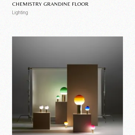
CHEMISTRY GRANDINE FLOOR
Lighting