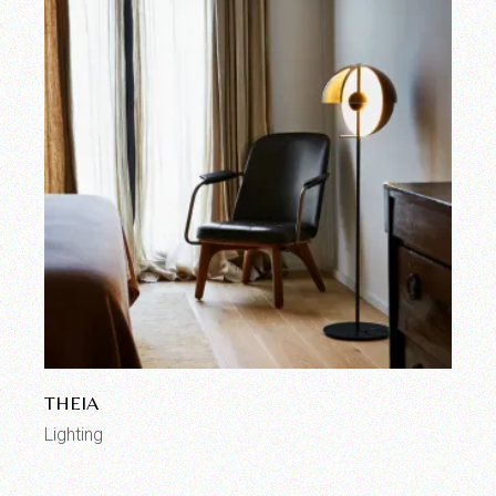
THEIA
Lighting