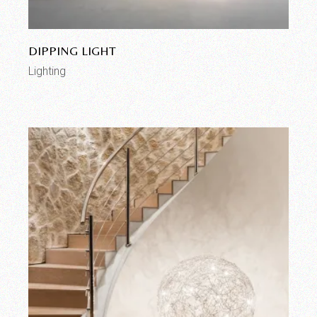
DIPPING LIGHT
Lighting