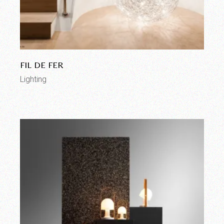
FIL DE FER
Lighting