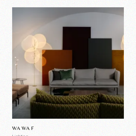
WA WA F