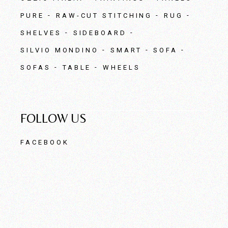
PURE
RAW-CUT STITCHING
RUG
SHELVES
SIDEBOARD
SILVIO MONDINO
SMART
SOFA
SOFAS
TABLE
WHEELS
FOLLOW US
FACEBOOK