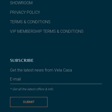
SHOWROOM
PRIVACY POLICY
TERMS & CONDITIONS
VIP MEMBERSHIP TERMS & CONDITIONS
SUBSCRIBE
Get the latest news from Vela Casa
* Get all the latest offers & info
SUBMIT