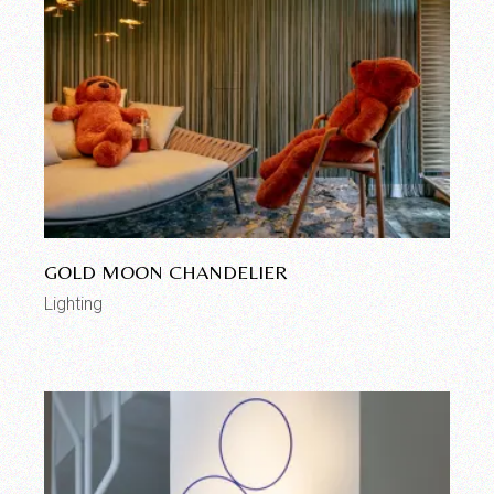
GOLD MOON CHANDELIER
Lighting