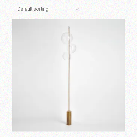
Default sorting