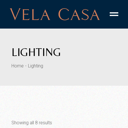
Skip
to
the
content
LIGHTING
Home
Lighting
Showing all 8 results