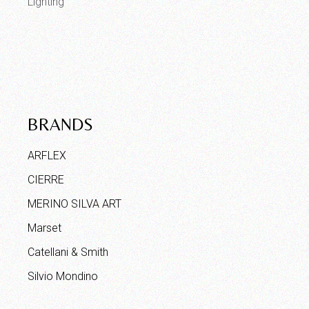
Lighting
BRANDS
ARFLEX
CIERRE
MERINO SILVA ART
Marset
Catellani & Smith
Silvio Mondino