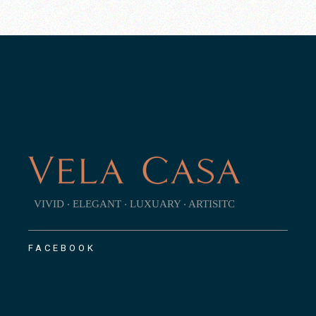
VIVID ‧ ELEGANT ‧ LUXUARY ‧ ARTISITC
FACEBOOK