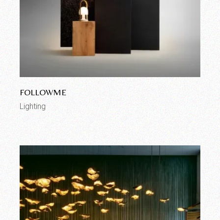
FOLLOWME
Lighting