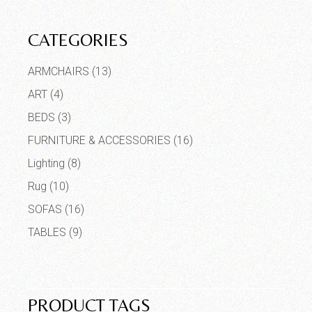
CATEGORIES
ARMCHAIRS
(13)
ART
(4)
BEDS
(3)
FURNITURE & ACCESSORIES
(16)
Lighting
(8)
Rug
(10)
SOFAS
(16)
TABLES
(9)
PRODUCT TAGS