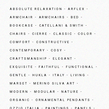
ABSOLUTE RELAXATION
ARFLEX
ARMCHAIR
ARMCHAIRS
BED
BOOKCASE
CATELLANI & SMITH
CHAIRS
CIERRE
CLASSIC
COLOR
COMFORT
CONSTRUCTIVE
CONTEMPORARY
COSY
CRAFTSMANSHIP
ELEGANT
EXQUISITE
FAITHFUL
FUNCTIONAL
GENTLE
HUKLA
ITALY
LIVING
MARSET
MERINO SILVA ART
MODERN
MODULAR
NATURE
ORGANIC
ORNAMENTAL PENDANTS
OZZIO ITALIA
PAINTINGS
PANELS