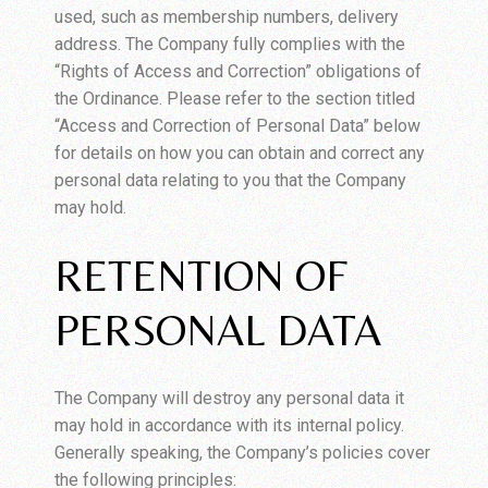
used, such as membership numbers, delivery
address. The Company fully complies with the
“Rights of Access and Correction” obligations of
the Ordinance. Please refer to the section titled
“Access and Correction of Personal Data” below
for details on how you can obtain and correct any
personal data relating to you that the Company
may hold.
RETENTION OF
PERSONAL DATA
The Company will destroy any personal data it
may hold in accordance with its internal policy.
Generally speaking, the Company’s policies cover
the following principles: