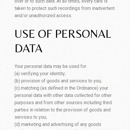
over or to such data. At all times, every care is
taken to protect such recordings from inadvertent
and/or unauthorized access.
USE OF PERSONAL
DATA
Your personal data may be used for:
(a) verifying your identity;
(b) provision of goods and services to you;
(c) matching (as defined in the Ordinance) your
personal data with other data collected for other
purposes and from other sources including third
parties in relation to the provision of goods and
services to you;
(d) marketing and advertising of any goods