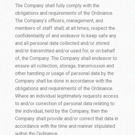
The Company shall fully comply with the
obligations and requirements of the Ordinance.
The Company’s officers, management, and
members of staff shall, at all times, respect the
confidentiality of and endeavor to keep safe any
and all personal data collected and/or stored
and/or transmitted and/or used for, or on behalf
of, the Company. The Company shall endeavor to
ensure all collection, storage, transmission and
other handling or usage of personal data by the
Company shall be done in accordance with the
obligations and requirements of the Ordinance.
Where an individual legitimately requests access
to and/or correction of personal data relating to
the individual, held by the Company, then the
Company shall provide and/or correct that data in
accordance with the time and manner stipulated
within the Ordinance.