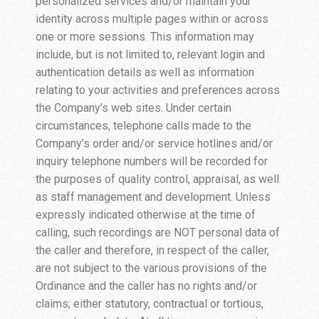
personalized services and/or maintain your
identity across multiple pages within or across
one or more sessions. This information may
include, but is not limited to, relevant login and
authentication details as well as information
relating to your activities and preferences across
the Company’s web sites. Under certain
circumstances, telephone calls made to the
Company’s order and/or service hotlines and/or
inquiry telephone numbers will be recorded for
the purposes of quality control, appraisal, as well
as staff management and development. Unless
expressly indicated otherwise at the time of
calling, such recordings are NOT personal data of
the caller and therefore, in respect of the caller,
are not subject to the various provisions of the
Ordinance and the caller has no rights and/or
claims; either statutory, contractual or tortious,