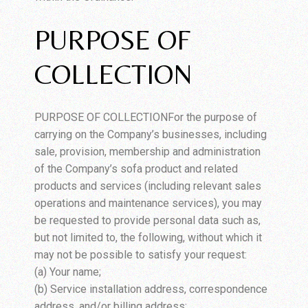
PURPOSE OF
COLLECTION
PURPOSE OF COLLECTIONFor the purpose of
carrying on the Company’s businesses, including
sale, provision, membership and administration
of the Company’s sofa product and related
products and services (including relevant sales
operations and maintenance services), you may
be requested to provide personal data such as,
but not limited to, the following, without which it
may not be possible to satisfy your request:
(a) Your name;
(b) Service installation address, correspondence
address, and/or billing address;