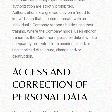
and data without appropriate management
authorization are strictly prohibited.
Authorizations are granted only on a “need to
know” basis that is commensurate with an
individual’s Company responsibilities and their
training. Where the Company holds, uses and/or
transmits the Customers’ personal data it will be
adequately protected from accidental and/or
unauthorized disclosure, change and/or
destruction.
ACCESS AND
CORRECTION OF
PERSONAL DATA