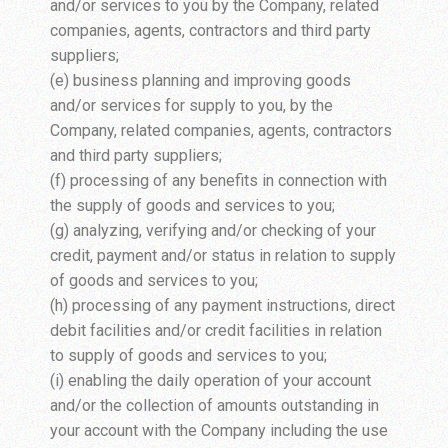
and/or services to you by the Company, related
companies, agents, contractors and third party
suppliers;
(e) business planning and improving goods
and/or services for supply to you, by the
Company, related companies, agents, contractors
and third party suppliers;
(f) processing of any benefits in connection with
the supply of goods and services to you;
(g) analyzing, verifying and/or checking of your
credit, payment and/or status in relation to supply
of goods and services to you;
(h) processing of any payment instructions, direct
debit facilities and/or credit facilities in relation
to supply of goods and services to you;
(i) enabling the daily operation of your account
and/or the collection of amounts outstanding in
your account with the Company including the use