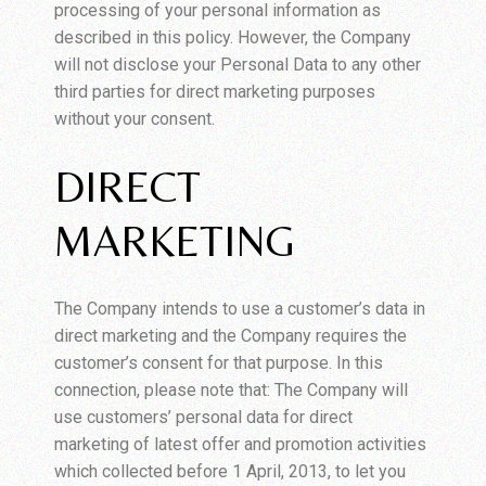
processing of your personal information as
described in this policy. However, the Company
will not disclose your Personal Data to any other
third parties for direct marketing purposes
without your consent.
DIRECT
MARKETING
The Company intends to use a customer’s data in
direct marketing and the Company requires the
customer’s consent for that purpose. In this
connection, please note that: The Company will
use customers’ personal data for direct
marketing of latest offer and promotion activities
which collected before 1 April, 2013, to let you