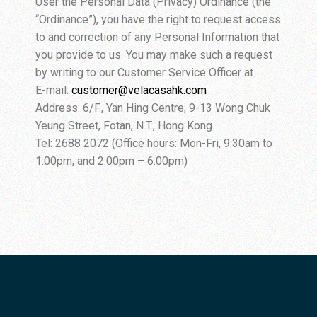
User the Personal Data (Privacy) Ordinance (the
“Ordinance”), you have the right to request access
to and correction of any Personal Information that
you provide to us. You may make such a request
by writing to our Customer Service Officer at
E-mail:
customer@velacasahk.com
Address: 6/F., Yan Hing Centre, 9-13 Wong Chuk
Yeung Street, Fotan, N.T., Hong Kong.
Tel: 2688 2072 (Office hours: Mon-Fri, 9:30am to
1:00pm, and 2:00pm – 6:00pm)