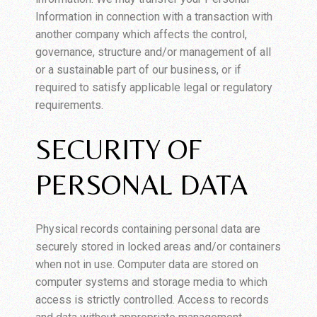
Information in connection with a transaction with
another company which affects the control,
governance, structure and/or management of all
or a sustainable part of our business, or if
required to satisfy applicable legal or regulatory
requirements.
SECURITY OF
PERSONAL DATA
Physical records containing personal data are
securely stored in locked areas and/or containers
when not in use. Computer data are stored on
computer systems and storage media to which
access is strictly controlled. Access to records