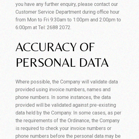
you have any further enquiry, please contact our
Customer Service Department during office hour
from Mon to Fri 9:30am to 1:00pm and 2:00pm to
6:00pm at Tel: 2688 2072.
ACCURACY OF
PERSONAL DATA
Where possible, the Company will validate data
provided using invoice numbers, names and
phone numbers. In some instances, the data
provided will be validated against pre-existing
data held by the Company. In some cases, as per
the requirements of the Ordinance, the Company
is required to check your invoice numbers or
phone numbers before the personal data may be