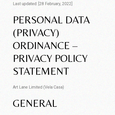
Last updated: [28 February, 2022]
PERSONAL DATA
(PRIVACY)
ORDINANCE –
PRIVACY POLICY
STATEMENT
Art Lane Limited (Vela Casa)
GENERAL