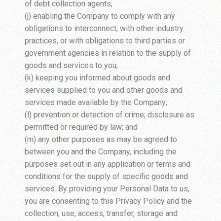
of debt collection agents;
(j) enabling the Company to comply with any
obligations to interconnect, with other industry
practices, or with obligations to third parties or
government agencies in relation to the supply of
goods and services to you;
(k) keeping you informed about goods and
services supplied to you and other goods and
services made available by the Company;
(l) prevention or detection of crime; disclosure as
permitted or required by law; and
(m) any other purposes as may be agreed to
between you and the Company, including the
purposes set out in any application or terms and
conditions for the supply of specific goods and
services. By providing your Personal Data to us,
you are consenting to this Privacy Policy and the
collection, use, access, transfer, storage and