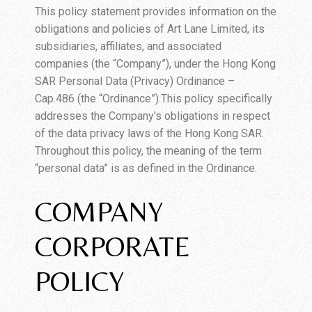
This policy statement provides information on the
obligations and policies of Art Lane Limited, its
subsidiaries, affiliates, and associated
companies (the “Company”), under the Hong Kong
SAR Personal Data (Privacy) Ordinance –
Cap.486 (the “Ordinance”).This policy specifically
addresses the Company’s obligations in respect
of the data privacy laws of the Hong Kong SAR.
Throughout this policy, the meaning of the term
“personal data” is as defined in the Ordinance.
COMPANY
CORPORATE
POLICY