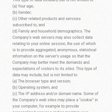
(a) Your age;
(b) Gender;
(c) Other related products and services
subscribed to; and
(d) Family and household demographics. The
Company’s web servers may also collect data
relating to your online session, the use of which
is to provide aggregated, anonymous, statistical
information on the server’s usage so that the
Company may better meet the demands and
expectations of visitors to its sites. This type of
data may include, but is not limited to:
(a) The browser type and version;
(b) Operating system; and
(c) The IP address and/or domain name. Some of
the Company’s web sites may place a “cookie” in
your computer; for example to provide