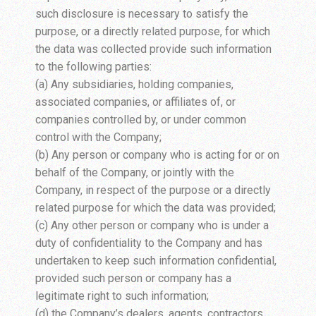
such disclosure is necessary to satisfy the
purpose, or a directly related purpose, for which
the data was collected provide such information
to the following parties:
(a) Any subsidiaries, holding companies,
associated companies, or affiliates of, or
companies controlled by, or under common
control with the Company;
(b) Any person or company who is acting for or on
behalf of the Company, or jointly with the
Company, in respect of the purpose or a directly
related purpose for which the data was provided;
(c) Any other person or company who is under a
duty of confidentiality to the Company and has
undertaken to keep such information confidential,
provided such person or company has a
legitimate right to such information;
(d) the Company’s dealers, agents, contractors,