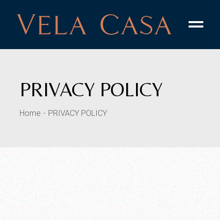
PRIVACY POLICY
Home
PRIVACY POLICY