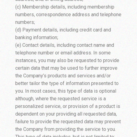
(c) Membership details, including membership
numbers, correspondence address and telephone
numbers;
(d) Payment details, including credit card and
banking information;
(e) Contact details, including contact name and
telephone number or email address. In some
instances, you may also be requested to provide
certain data that may be used to further improve
the Company’s products and services and/or
better tailor the type of information presented to
you. In most cases, this type of data is optional
although, where the requested service is a
personalized service, or provision of a product is
dependent on your providing all requested data,
failure to provide the requested data may prevent
the Company from providing the service to you.
This type of data includes, but is not limited to: