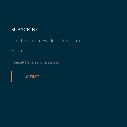
SUBSCRIBE
Get the latest news from Vela Casa
* Get all the latest offers & info
SUBMIT