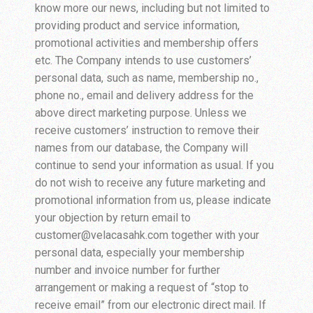
know more our news, including but not limited to
providing product and service information,
promotional activities and membership offers
etc. The Company intends to use customers’
personal data, such as name, membership no.,
phone no., email and delivery address for the
above direct marketing purpose. Unless we
receive customers’ instruction to remove their
names from our database, the Company will
continue to send your information as usual. If you
do not wish to receive any future marketing and
promotional information from us, please indicate
your objection by return email to
customer@velacasahk.com together with your
personal data, especially your membership
number and invoice number for further
arrangement or making a request of “stop to
receive email” from our electronic direct mail. If