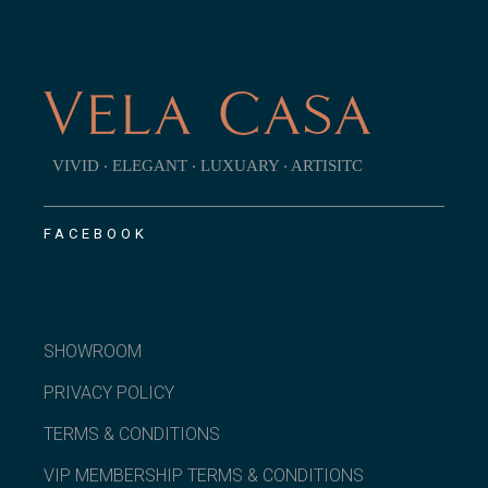
VIVID ‧ ELEGANT ‧ LUXUARY ‧ ARTISITC
FACEBOOK
SHOWROOM
PRIVACY POLICY
TERMS & CONDITIONS
VIP MEMBERSHIP TERMS & CONDITIONS