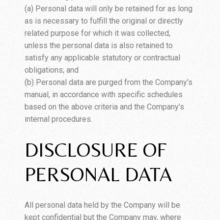
(a) Personal data will only be retained for as long
as is necessary to fulfill the original or directly
related purpose for which it was collected,
unless the personal data is also retained to
satisfy any applicable statutory or contractual
obligations; and
(b) Personal data are purged from the Company’s
manual, in accordance with specific schedules
based on the above criteria and the Company’s
internal procedures.
DISCLOSURE OF
PERSONAL DATA
All personal data held by the Company will be
kept confidential but the Company may, where