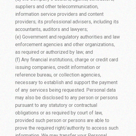
suppliers and other telecommunication,
information service providers and content
providers; its professional advisers, including its
accountants, auditors and lawyers;
(e) Government and regulatory authorities and law
enforcement agencies and other organizations,
as required or authorized by law; and
(f) Any financial institutions, charge or credit card
issuing companies, credit information or
reference bureau, or collection agencies,
necessary to establish and support the payment
of any services being requested. Personal data
may also be disclosed to any person or persons
pursuant to any statutory or contractual
obligations or as required by court of law,
provided such person or persons are able to
prove the required right/authority to access such
information. We may transfer your Personal