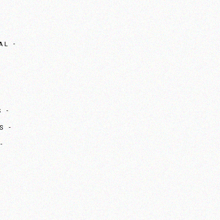
AL
S
S