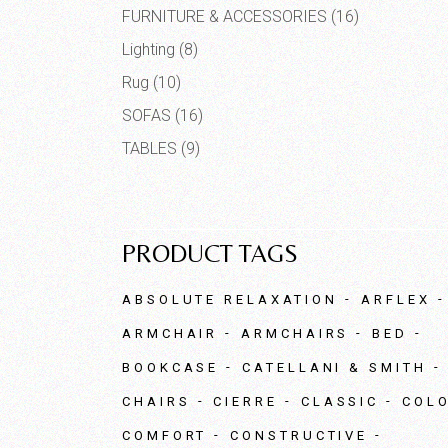
FURNITURE & ACCESSORIES
(16)
Lighting
(8)
Rug
(10)
SOFAS
(16)
TABLES
(9)
PRODUCT TAGS
ABSOLUTE RELAXATION
ARFLEX
ARMCHAIR
ARMCHAIRS
BED
BOOKCASE
CATELLANI & SMITH
CHAIRS
CIERRE
CLASSIC
COL
COMFORT
CONSTRUCTIVE