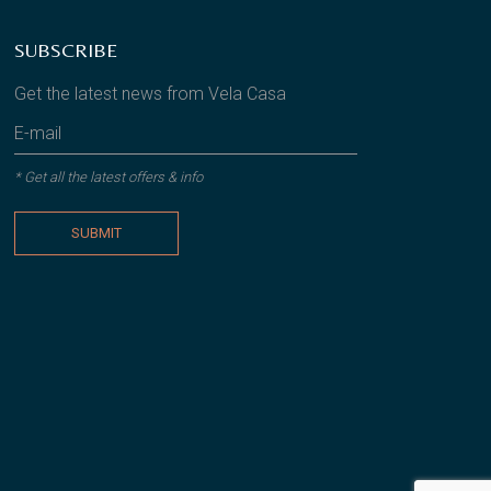
SUBSCRIBE
Get the latest news from Vela Casa
* Get all the latest offers & info
SUBMIT