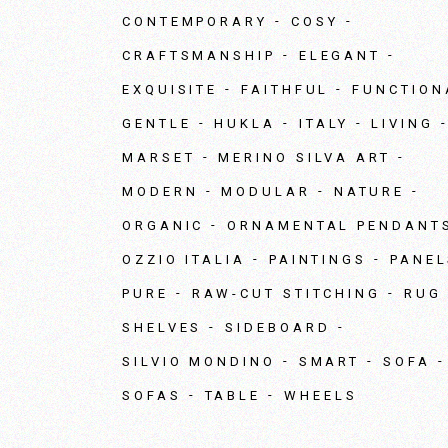
CONTEMPORARY
COSY
CRAFTSMANSHIP
ELEGANT
EXQUISITE
FAITHFUL
FUNCTION
GENTLE
HUKLA
ITALY
LIVING
MARSET
MERINO SILVA ART
MODERN
MODULAR
NATURE
ORGANIC
ORNAMENTAL PENDANT
OZZIO ITALIA
PAINTINGS
PANEL
PURE
RAW-CUT STITCHING
RUG
SHELVES
SIDEBOARD
SILVIO MONDINO
SMART
SOFA
SOFAS
TABLE
WHEELS