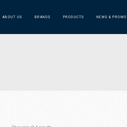
ABOUT US
BRANDS
PRODUCTS
NEWS & PROMO
ARFLEX
Catellani & Smith
CIERRE
MARSET
MERINO SILVA ART
Silvio Mondino Studio