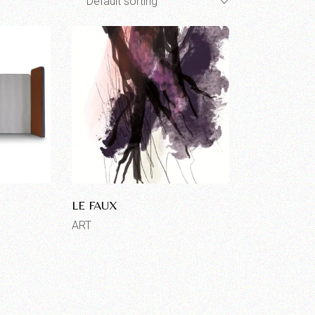
Default sorting
LE FAUX
ART