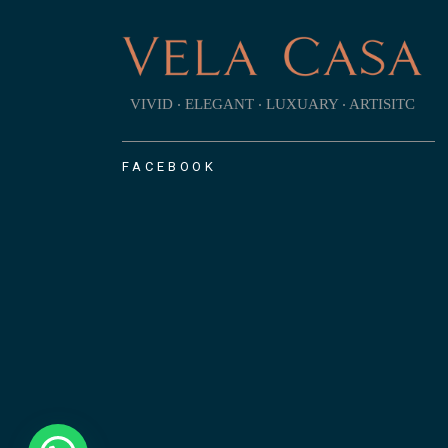
VIVID ‧ ELEGANT ‧ LUXUARY ‧ ARTISITC
FACEBOOK