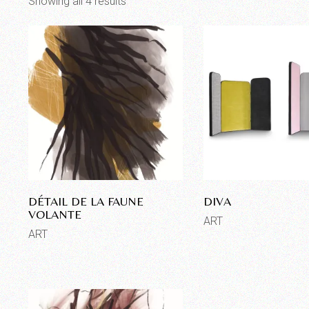
Showing all 4 results
DÉTAIL DE LA FAUNE
DIVA
VOLANTE
ART
ART