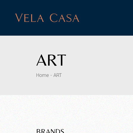
Skip
to
the
content
ART
Home
ART
BRANDS