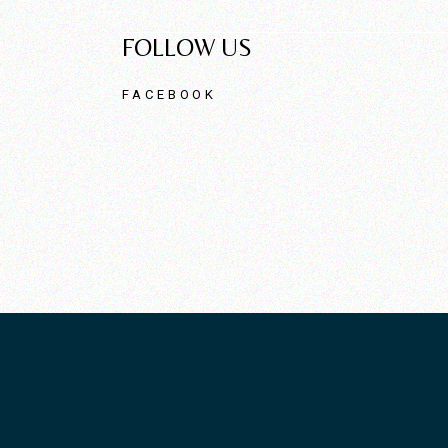
FOLLOW US
FACEBOOK