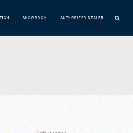
TION
SHOWROOM
AUTHORIZED DEALER