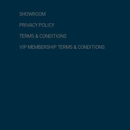
SHOWROOM
PRIVACY POLICY
TERMS & CONDITIONS
VIP MEMBERSHIP TERMS & CONDITIONS