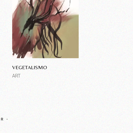
VEGETALISMO
ART
OR