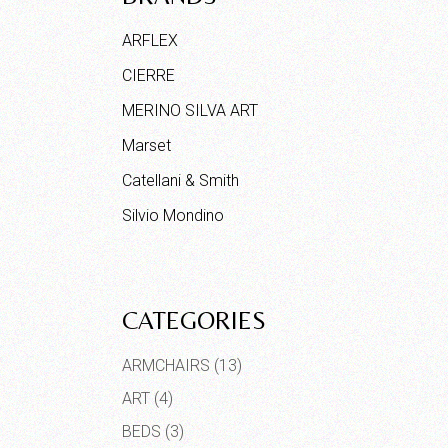
ARFLEX
CIERRE
MERINO SILVA ART
Marset
Catellani & Smith
Silvio Mondino
CATEGORIES
ARMCHAIRS
(13)
ART
(4)
BEDS
(3)