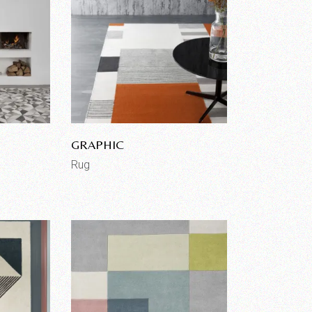
GRAPHIC
Rug