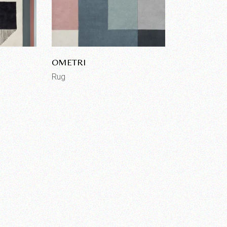
OMETRI
Rug