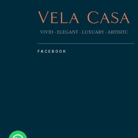
VIVID ‧ ELEGANT ‧ LUXUARY ‧ ARTISITC
FACEBOOK