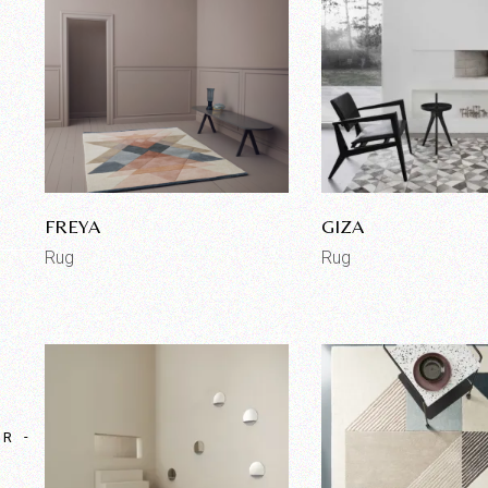
FREYA
GIZA
Rug
Rug
OR