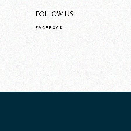
FOLLOW US
FACEBOOK