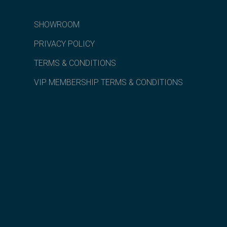
SHOWROOM
PRIVACY POLICY
TERMS & CONDITIONS
VIP MEMBERSHIP TERMS & CONDITIONS