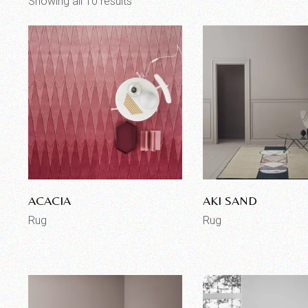
Showing all 10 results
ACACIA
AKI SAND
Rug
Rug