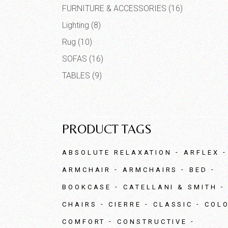
FURNITURE & ACCESSORIES
(16)
Lighting
(8)
Rug
(10)
SOFAS
(16)
TABLES
(9)
PRODUCT TAGS
ABSOLUTE RELAXATION
ARFLEX
ARMCHAIR
ARMCHAIRS
BED
BOOKCASE
CATELLANI & SMITH
CHAIRS
CIERRE
CLASSIC
COL
COMFORT
CONSTRUCTIVE