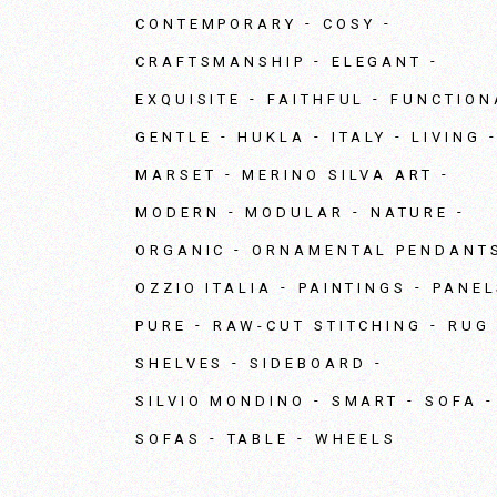
CONTEMPORARY
COSY
CRAFTSMANSHIP
ELEGANT
EXQUISITE
FAITHFUL
FUNCTION
GENTLE
HUKLA
ITALY
LIVING
MARSET
MERINO SILVA ART
MODERN
MODULAR
NATURE
ORGANIC
ORNAMENTAL PENDANT
OZZIO ITALIA
PAINTINGS
PANEL
PURE
RAW-CUT STITCHING
RUG
SHELVES
SIDEBOARD
SILVIO MONDINO
SMART
SOFA
SOFAS
TABLE
WHEELS