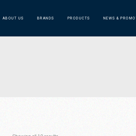
ABOUT US
BRANDS
PRODUCTS
NEWS & PROMO
ARFLEX
Catellani & Smith
CIERRE
MARSET
MERINO SILVA ART
Silvio Mondino Studio