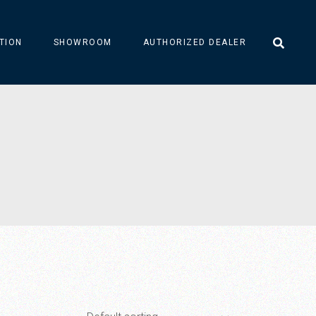
TION
SHOWROOM
AUTHORIZED DEALER