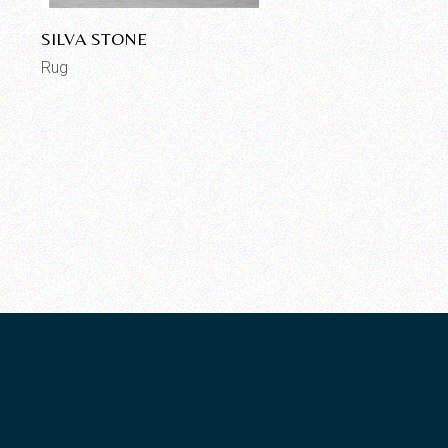
SILVA STONE
Rug