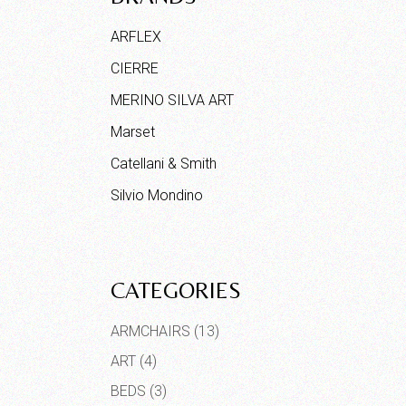
ARFLEX
CIERRE
MERINO SILVA ART
Marset
Catellani & Smith
Silvio Mondino
CATEGORIES
ARMCHAIRS
(13)
ART
(4)
BEDS
(3)