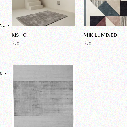
AL
KISHO
MIKILL MIXED
Rug
Rug
S
S