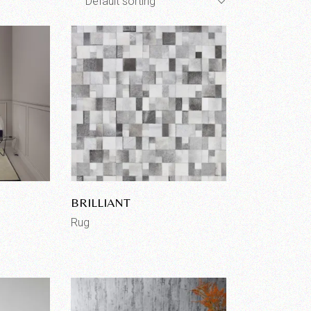
Default sorting
BRILLIANT
Rug