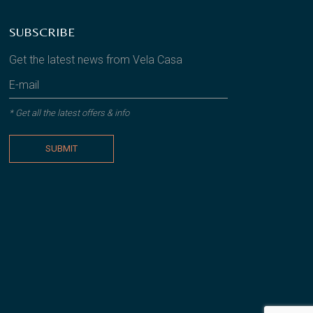
SUBSCRIBE
Get the latest news from Vela Casa
* Get all the latest offers & info
SUBMIT