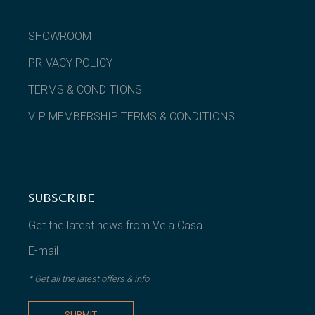
SHOWROOM
PRIVACY POLICY
TERMS & CONDITIONS
VIP MEMBERSHIP TERMS & CONDITIONS
SUBSCRIBE
Get the latest news from Vela Casa
* Get all the latest offers & info
SUBMIT