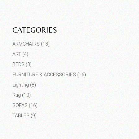
CATEGORIES
ARMCHAIRS
(13)
ART
(4)
BEDS
(3)
FURNITURE & ACCESSORIES
(16)
Lighting
(8)
Rug
(10)
SOFAS
(16)
TABLES
(9)