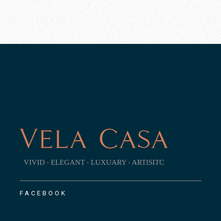
VIVID ‧ ELEGANT ‧ LUXUARY ‧ ARTISITC
FACEBOOK