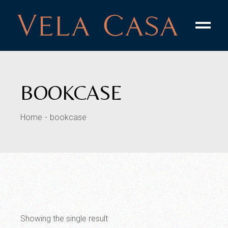
Skip
to
the
content
BOOKCASE
Home
bookcase
Showing the single result