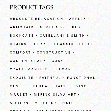
PRODUCT TAGS
ABSOLUTE RELAXATION
ARFLEX
ARMCHAIR
ARMCHAIRS
BED
BOOKCASE
CATELLANI & SMITH
CHAIRS
CIERRE
CLASSIC
COLOR
COMFORT
CONSTRUCTIVE
CONTEMPORARY
COSY
CRAFTSMANSHIP
ELEGANT
EXQUISITE
FAITHFUL
FUNCTIONAL
GENTLE
HUKLA
ITALY
LIVING
MARSET
MERINO SILVA ART
MODERN
MODULAR
NATURE