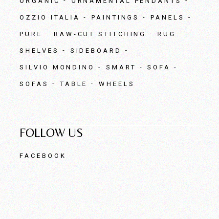
ORGANIC
ORNAMENTAL PENDANTS
OZZIO ITALIA
PAINTINGS
PANELS
PURE
RAW-CUT STITCHING
RUG
SHELVES
SIDEBOARD
SILVIO MONDINO
SMART
SOFA
SOFAS
TABLE
WHEELS
FOLLOW US
FACEBOOK