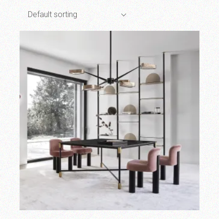
Default sorting