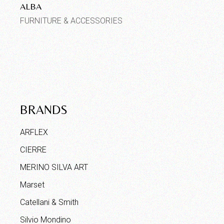
ALBA
FURNITURE & ACCESSORIES
BRANDS
ARFLEX
CIERRE
MERINO SILVA ART
Marset
Catellani & Smith
Silvio Mondino