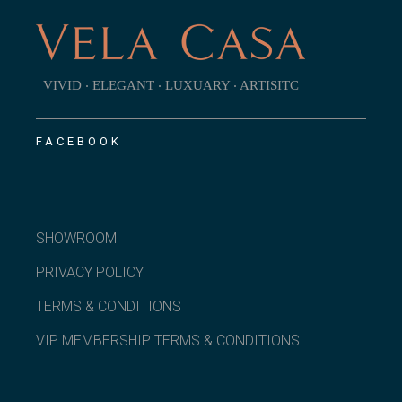
VIVID ‧ ELEGANT ‧ LUXUARY ‧ ARTISITC
FACEBOOK
SHOWROOM
PRIVACY POLICY
TERMS & CONDITIONS
VIP MEMBERSHIP TERMS & CONDITIONS