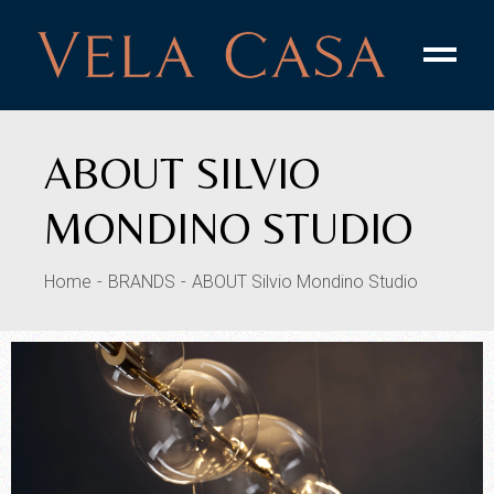
ABOUT SILVIO
MONDINO STUDIO
Home
BRANDS
ABOUT Silvio Mondino Studio