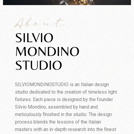
About
SILVIO
MONDINO
STUDIO
SILVIOMONDINOSTUDIO is an Italian design
studio dedicated to the creation of timeless light
fixtures. Each piece is designed by the founder
Silvio Mondino, assembled by hand and
meticulously finished in the studio. The design
process blends the lessons of the Italian
masters with an in-depth research into the finest