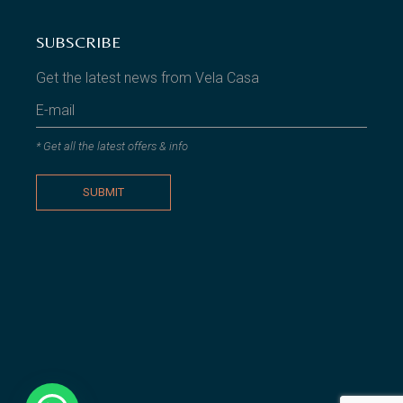
SUBSCRIBE
Get the latest news from Vela Casa
* Get all the latest offers & info
SUBMIT