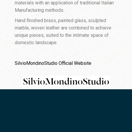
materials with an application of traditional Italian
Manufacturing methods.
Hand finished brass, painted glass, sculpted
marble, woven leather are combined to achieve
unique pieces, suited to the intimate space of
domestic landscape.
SilvioMondinoStudio Official Website