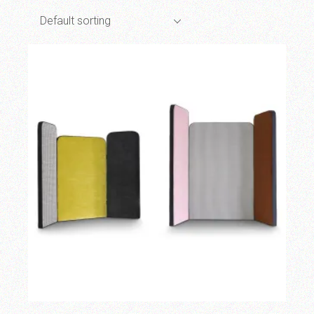
Default sorting