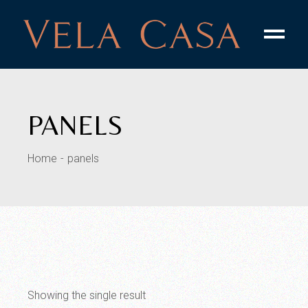
Skip
to
the
content
PANELS
Home
panels
Showing the single result