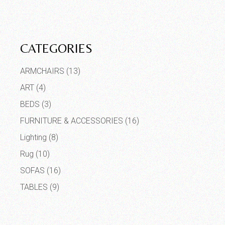
CATEGORIES
ARMCHAIRS
(13)
ART
(4)
BEDS
(3)
FURNITURE & ACCESSORIES
(16)
Lighting
(8)
Rug
(10)
SOFAS
(16)
TABLES
(9)