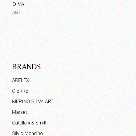
DIVA
ART
BRANDS
ARFLEX
CIERRE
MERINO SILVA ART
Marset
Catellani & Smith
Silvio Mondino