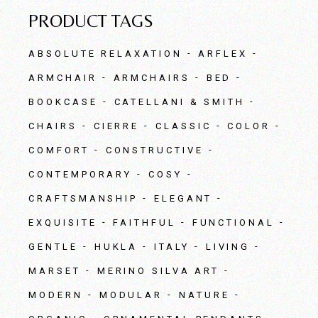
PRODUCT TAGS
ABSOLUTE RELAXATION
ARFLEX
ARMCHAIR
ARMCHAIRS
BED
BOOKCASE
CATELLANI & SMITH
CHAIRS
CIERRE
CLASSIC
COLOR
COMFORT
CONSTRUCTIVE
CONTEMPORARY
COSY
CRAFTSMANSHIP
ELEGANT
EXQUISITE
FAITHFUL
FUNCTIONAL
GENTLE
HUKLA
ITALY
LIVING
MARSET
MERINO SILVA ART
MODERN
MODULAR
NATURE