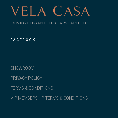
VIVID ‧ ELEGANT ‧ LUXUARY ‧ ARTISITC
FACEBOOK
SHOWROOM
PRIVACY POLICY
TERMS & CONDITIONS
VIP MEMBERSHIP TERMS & CONDITIONS