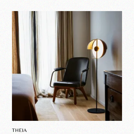
THEIA