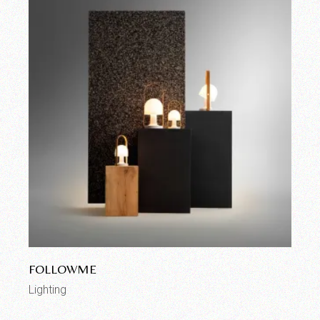
FOLLOWME
Lighting