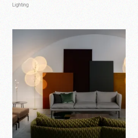
Lighting