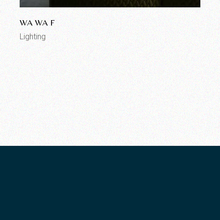
WA WA F
Lighting