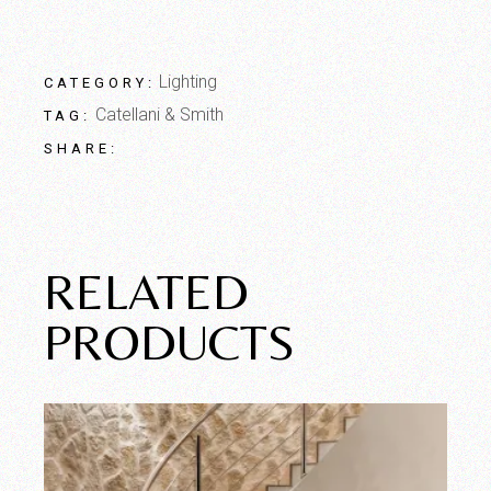
Lighting
CATEGORY:
Catellani & Smith
TAG:
SHARE:
RELATED
PRODUCTS