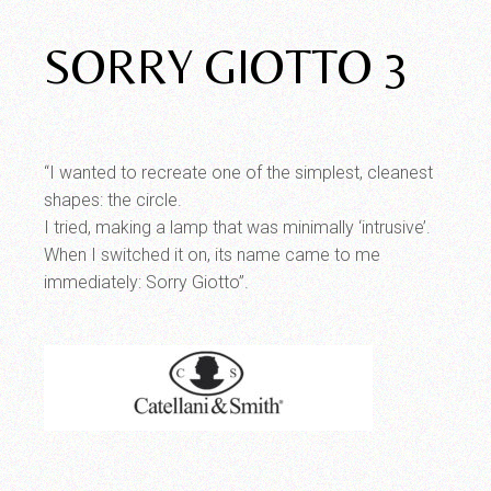
SORRY GIOTTO 3
“I wanted to recreate one of the simplest, cleanest
shapes: the circle.
I tried, making a lamp that was minimally ‘intrusive’.
When I switched it on, its name came to me
immediately: Sorry Giotto”.