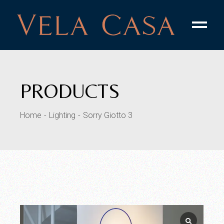
PRODUCTS
Home
Lighting
Sorry Giotto 3