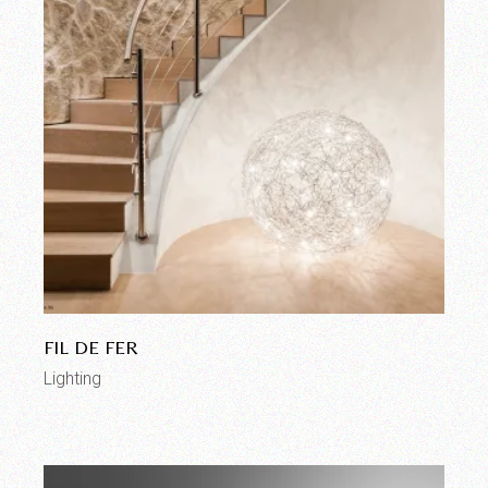
FIL DE FER
Lighting