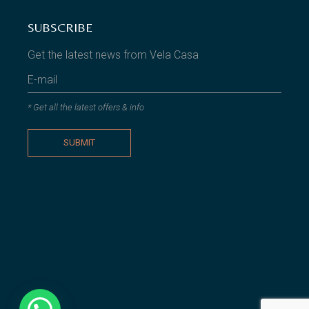
SUBSCRIBE
Get the latest news from Vela Casa
* Get all the latest offers & info
SUBMIT