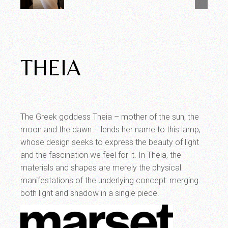
THEIA
The Greek goddess Theia – mother of the sun, the
moon and the dawn – lends her name to this lamp,
whose design seeks to express the beauty of light
and the fascination we feel for it. In Theia, the
materials and shapes are merely the physical
manifestations of the underlying concept: merging
both light and shadow in a single piece.