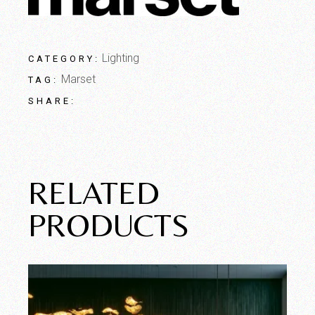
Lighting
CATEGORY:
Marset
TAG:
SHARE:
RELATED
PRODUCTS