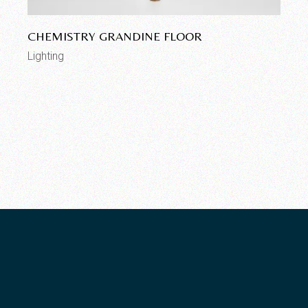
CHEMISTRY GRANDINE FLOOR
Lighting