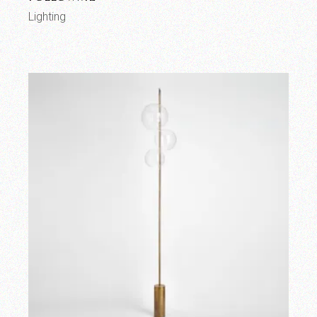
Lighting