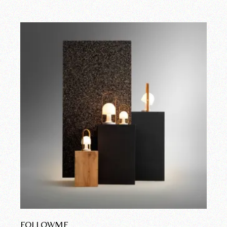
FOLLOWME