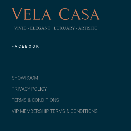
VIVID ‧ ELEGANT ‧ LUXUARY ‧ ARTISITC
FACEBOOK
SHOWROOM
PRIVACY POLICY
TERMS & CONDITIONS
VIP MEMBERSHIP TERMS & CONDITIONS