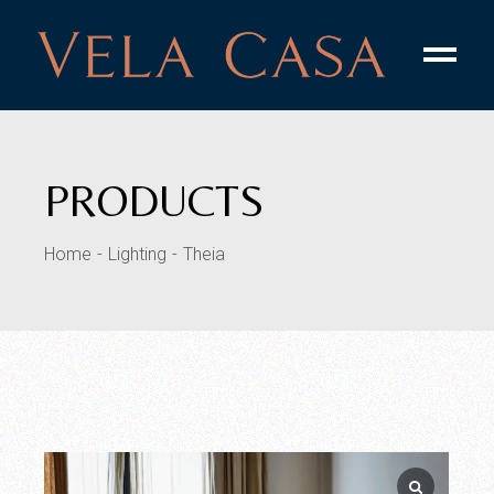
PRODUCTS
Home
Lighting
Theia