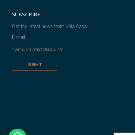
SUBSCRIBE
Get the latest news from Vela Casa
* Get all the latest offers & info
SUBMIT