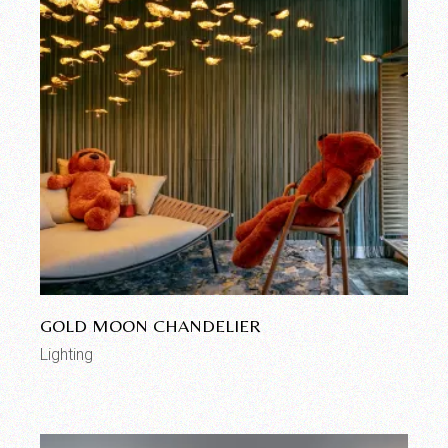
GOLD MOON CHANDELIER
Lighting