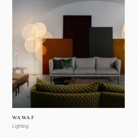
WA WA F
Lighting