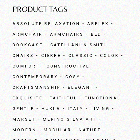
PRODUCT TAGS
ABSOLUTE RELAXATION
ARFLEX
ARMCHAIR
ARMCHAIRS
BED
BOOKCASE
CATELLANI & SMITH
CHAIRS
CIERRE
CLASSIC
COLOR
COMFORT
CONSTRUCTIVE
CONTEMPORARY
COSY
CRAFTSMANSHIP
ELEGANT
EXQUISITE
FAITHFUL
FUNCTIONAL
GENTLE
HUKLA
ITALY
LIVING
MARSET
MERINO SILVA ART
MODERN
MODULAR
NATURE