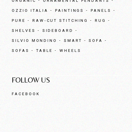
ORGANIC
ORNAMENTAL PENDANTS
OZZIO ITALIA
PAINTINGS
PANELS
PURE
RAW-CUT STITCHING
RUG
SHELVES
SIDEBOARD
SILVIO MONDINO
SMART
SOFA
SOFAS
TABLE
WHEELS
FOLLOW US
FACEBOOK