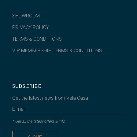
SHOWROOM
PRIVACY POLICY
TERMS & CONDITIONS
VIP MEMBERSHIP TERMS & CONDITIONS
SUBSCRIBE
Get the latest news from Vela Casa
* Get all the latest offers & info
SUBMIT