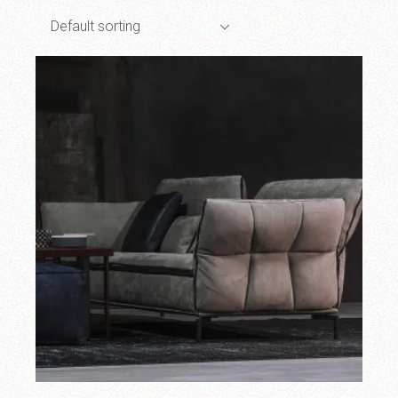
Default sorting