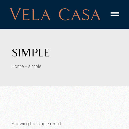
Skip
to
the
content
SIMPLE
Home
simple
Showing the single result