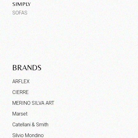
SIMPLY
SOFAS
BRANDS
ARFLEX
CIERRE
MERINO SILVA ART
Marset
Catellani & Smith
Silvio Mondino