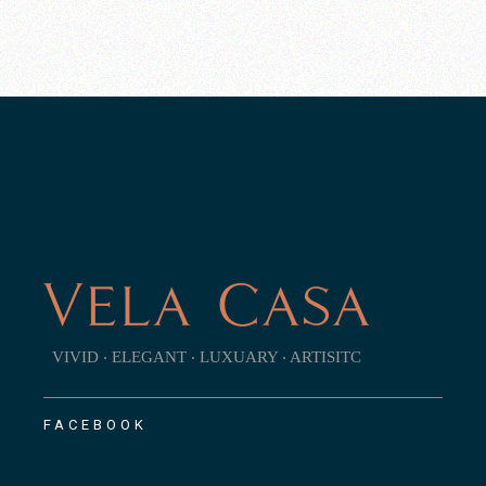
VIVID ‧ ELEGANT ‧ LUXUARY ‧ ARTISITC
FACEBOOK