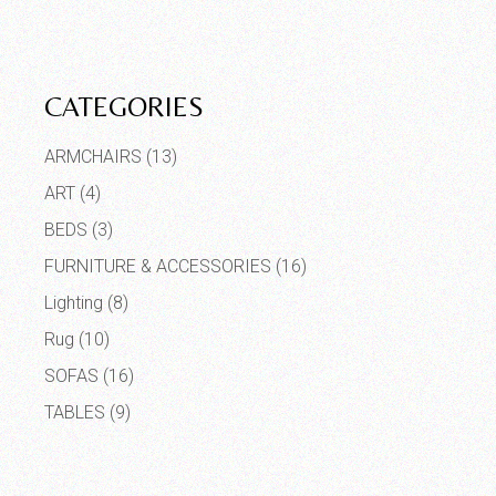
CATEGORIES
ARMCHAIRS
(13)
ART
(4)
BEDS
(3)
FURNITURE & ACCESSORIES
(16)
Lighting
(8)
Rug
(10)
SOFAS
(16)
TABLES
(9)