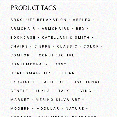
PRODUCT TAGS
ABSOLUTE RELAXATION
ARFLEX
ARMCHAIR
ARMCHAIRS
BED
BOOKCASE
CATELLANI & SMITH
CHAIRS
CIERRE
CLASSIC
COLOR
COMFORT
CONSTRUCTIVE
CONTEMPORARY
COSY
CRAFTSMANSHIP
ELEGANT
EXQUISITE
FAITHFUL
FUNCTIONAL
GENTLE
HUKLA
ITALY
LIVING
MARSET
MERINO SILVA ART
MODERN
MODULAR
NATURE