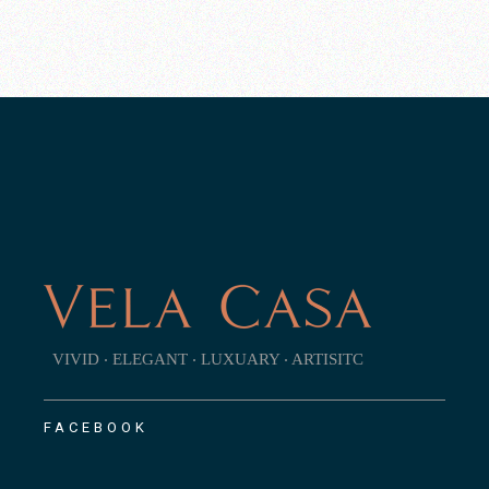
VIVID ‧ ELEGANT ‧ LUXUARY ‧ ARTISITC
FACEBOOK