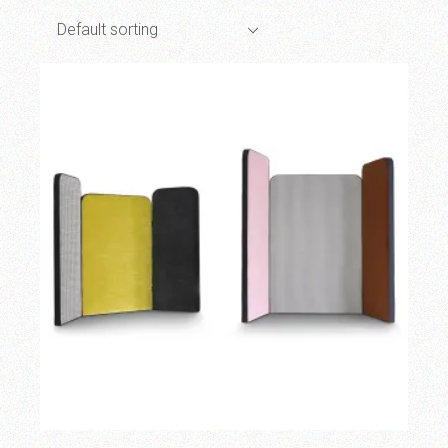
Default sorting