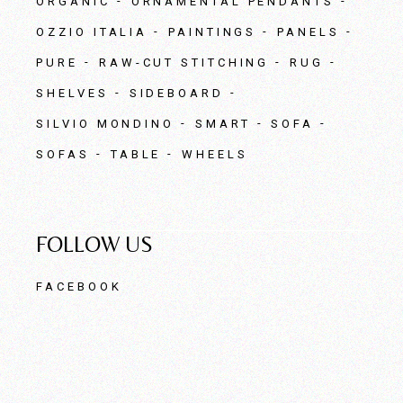
ORGANIC
ORNAMENTAL PENDANTS
OZZIO ITALIA
PAINTINGS
PANELS
PURE
RAW-CUT STITCHING
RUG
SHELVES
SIDEBOARD
SILVIO MONDINO
SMART
SOFA
SOFAS
TABLE
WHEELS
FOLLOW US
FACEBOOK