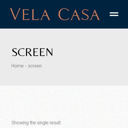
Skip
to
the
content
SCREEN
Home
screen
Showing the single result