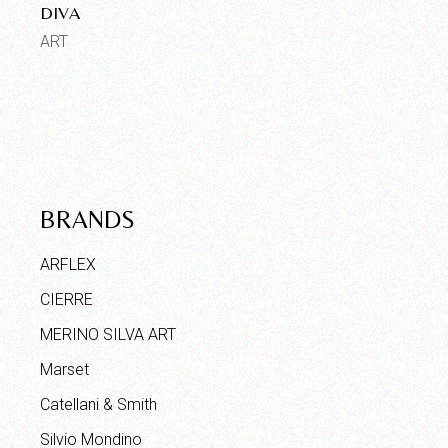
DIVA
ART
BRANDS
ARFLEX
CIERRE
MERINO SILVA ART
Marset
Catellani & Smith
Silvio Mondino