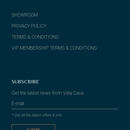
SHOWROOM
PRIVACY POLICY
TERMS & CONDITIONS
VIP MEMBERSHIP TERMS & CONDITIONS
SUBSCRIBE
Get the latest news from Vela Casa
* Get all the latest offers & info
SUBMIT