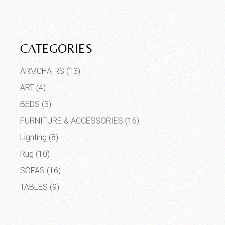
CATEGORIES
ARMCHAIRS
(13)
ART
(4)
BEDS
(3)
FURNITURE & ACCESSORIES
(16)
Lighting
(8)
Rug
(10)
SOFAS
(16)
TABLES
(9)