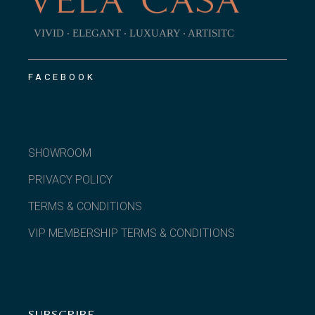
VIVID ‧ ELEGANT ‧ LUXUARY ‧ ARTISITC
FACEBOOK
SHOWROOM
PRIVACY POLICY
TERMS & CONDITIONS
VIP MEMBERSHIP TERMS & CONDITIONS
SUBSCRIBE