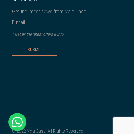
Get the latest news from Vela Casa
* Get all the latest offers & info
SUBMIT
© 2022
Vela Casa
, All Rights Reserved