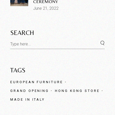
CEREMONY
June 21, 2022
SEARCH
Search
for:
TAGS
EUROPEAN FURNITURE
GRAND OPENING
HONG KONG STORE
MADE IN ITALY