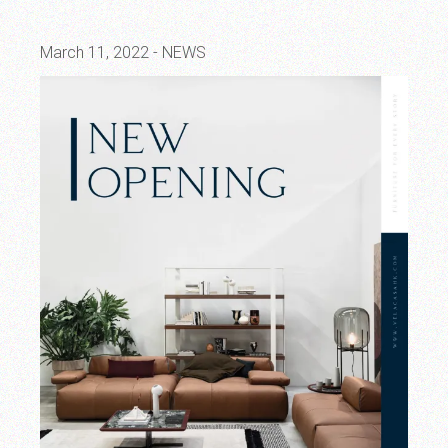
March 11, 2022
NEWS