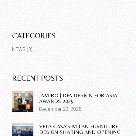
CATEGORIES
NEWS
(3)
RECENT POSTS
JAMIRO | DFA DESIGN FOR ASIA
AWARDS 2025
December 22, 2025
VELA CASA’S MILAN FURNITURE
DESIGN SHARING AND OPENING