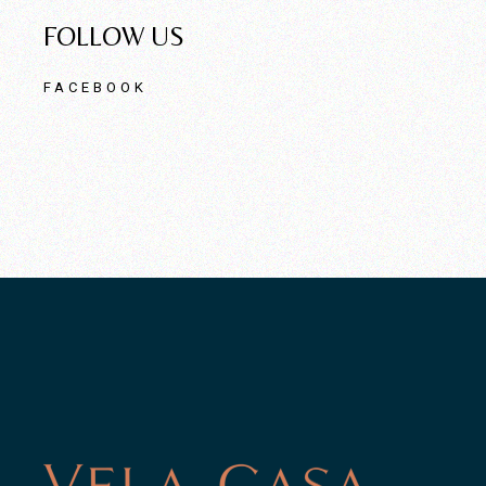
FOLLOW US
FACEBOOK