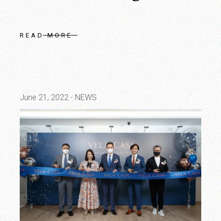
READ MORE
June 21, 2022
NEWS