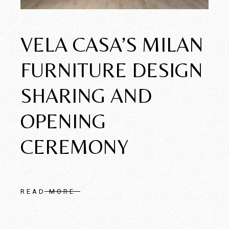
VELA CASA’S MILAN
FURNITURE DESIGN
SHARING AND
OPENING
CEREMONY
READ MORE