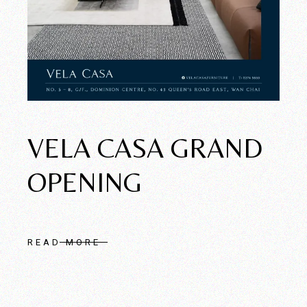
VELA CASA GRAND
OPENING
READ MORE