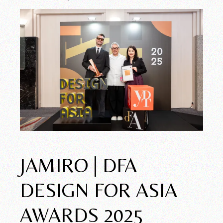
JAMIRO | DFA
DESIGN FOR ASIA
AWARDS 2025