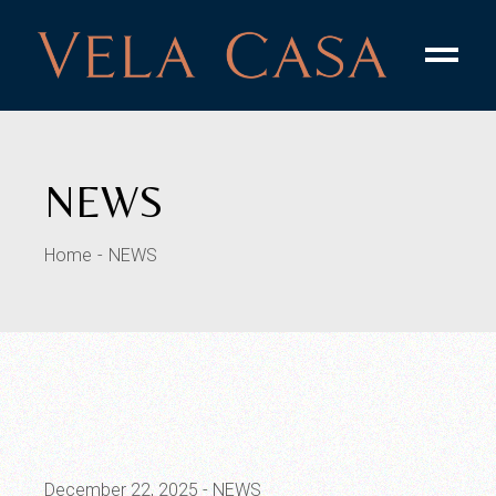
Skip
to
the
content
NEWS
Home
NEWS
December 22, 2025
NEWS