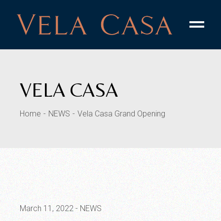
VELA CASA
Home
NEWS
Vela Casa Grand Opening
March 11, 2022
NEWS