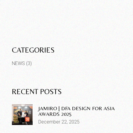
CATEGORIES
NEWS
(3)
RECENT POSTS
JAMIRO | DFA DESIGN FOR ASIA
AWARDS 2025
December 22, 2025