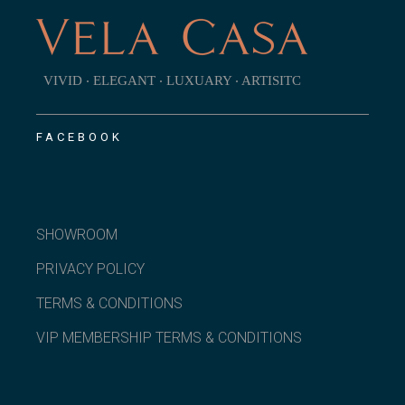
VIVID ‧ ELEGANT ‧ LUXUARY ‧ ARTISITC
FACEBOOK
SHOWROOM
PRIVACY POLICY
TERMS & CONDITIONS
VIP MEMBERSHIP TERMS & CONDITIONS