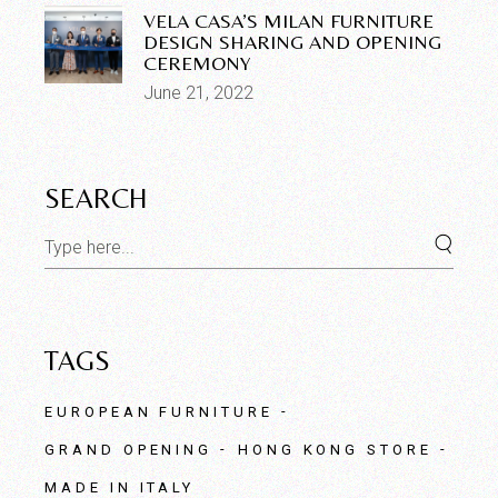
VELA CASA’S MILAN FURNITURE
DESIGN SHARING AND OPENING
CEREMONY
June 21, 2022
SEARCH
TAGS
EUROPEAN FURNITURE
GRAND OPENING
HONG KONG STORE
MADE IN ITALY