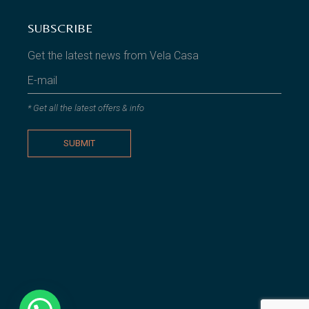
SUBSCRIBE
Get the latest news from Vela Casa
* Get all the latest offers & info
SUBMIT