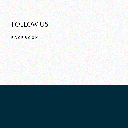
FOLLOW US
FACEBOOK