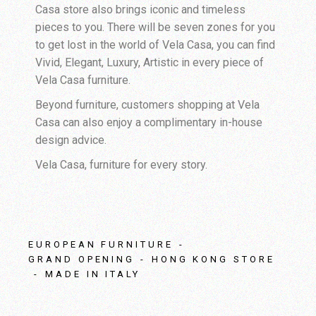
Casa store also brings iconic and timeless
pieces to you. There will be seven zones for you
to get lost in the world of Vela Casa, you can find
Vivid, Elegant, Luxury, Artistic in every piece of
Vela Casa furniture.
Beyond furniture, customers shopping at Vela
Casa can also enjoy a complimentary in-house
design advice.
Vela Casa, furniture for every story.
EUROPEAN FURNITURE
GRAND OPENING
HONG KONG STORE
MADE IN ITALY