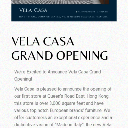
VELA CASA
GRAND OPENING
We’re Excited to Announce Vela Casa Grand
Opening!
Vela Casa is pleased to announce the opening of
our first store at Queen’s Road East, Hong Kong,
this store is over 3,000 square feet and have
various top notch European brands’ furniture. We
offer customers an exceptional experience and a
distinctive vision of “Made in Italy”, the new Vela