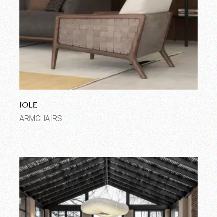
IOLE
ARMCHAIRS