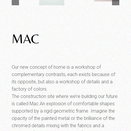
MAC
Our new concept of home is a workshop of
complementary contrasts, each exists because of
its opposite, but also a workshop of details and a
factory of colors.
The construction site where we’re building our future
is called Mac.An explosion of comfortable shapes
supported by a rigid geometric frame. Imagine the
opacity of the painted metal or the brilliance of the
chromed details mixing with the fabrics and a