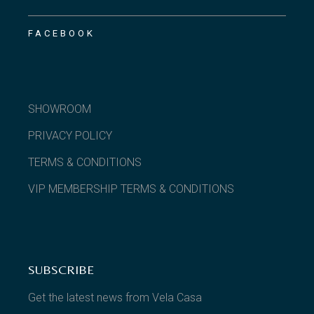
FACEBOOK
SHOWROOM
PRIVACY POLICY
TERMS & CONDITIONS
VIP MEMBERSHIP TERMS & CONDITIONS
SUBSCRIBE
Get the latest news from Vela Casa