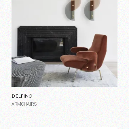
DELFINO
ARMCHAIRS