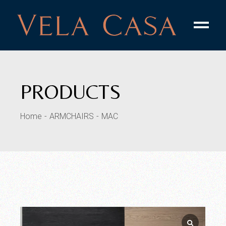
PRODUCTS
Home
ARMCHAIRS
MAC