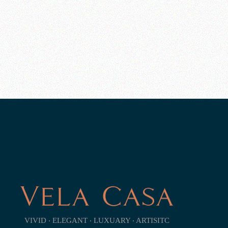
VIVID ‧ ELEGANT ‧ LUXUARY ‧ ARTISITC