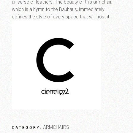
universe of leathers. The beauty of this armchair,
which is a hymn to the Bauhaus, immediately
defines the style of every space that will host it.
ARMCHAIRS
CATEGORY: