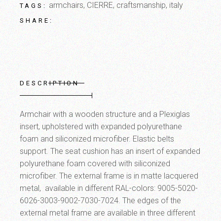
armchairs
,
CIERRE
,
craftsmanship
,
italy
TAGS:
SHARE:
DESCRIPTION
Armchair with a wooden structure and a Plexiglas
insert, upholstered with expanded polyurethane
foam and siliconized microfiber. Elastic belts
support. The seat cushion has an insert of expanded
polyurethane foam covered with siliconized
microfiber. The external frame is in matte lacquered
metal, available in different RAL-colors: 9005-5020-
6026-3003-9002-7030-7024. The edges of the
external metal frame are available in three different