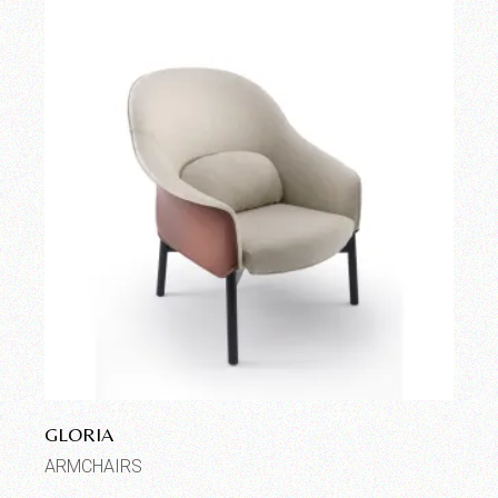
GLORIA
ARMCHAIRS