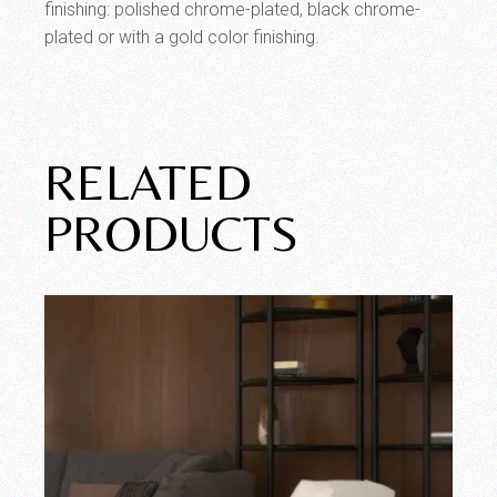
finishing: polished chrome-plated, black chrome-
plated or with a gold color finishing.
RELATED
PRODUCTS