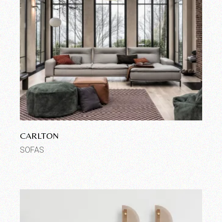
CARLTON
SOFAS