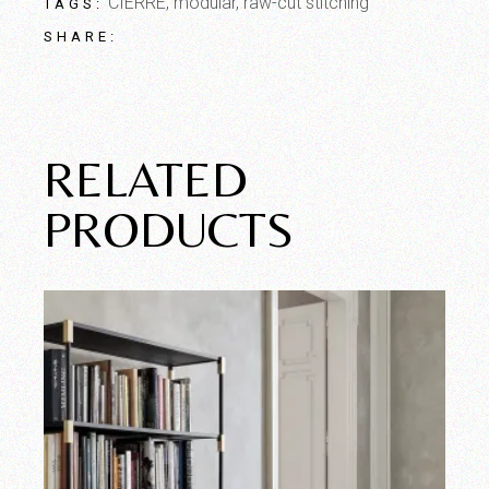
CIERRE
,
modular
,
raw-cut stitching
TAGS:
SHARE:
RELATED
PRODUCTS