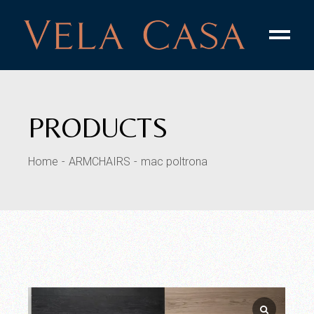
PRODUCTS
Home
ARMCHAIRS
mac poltrona