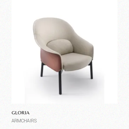
GLORIA
ARMCHAIRS