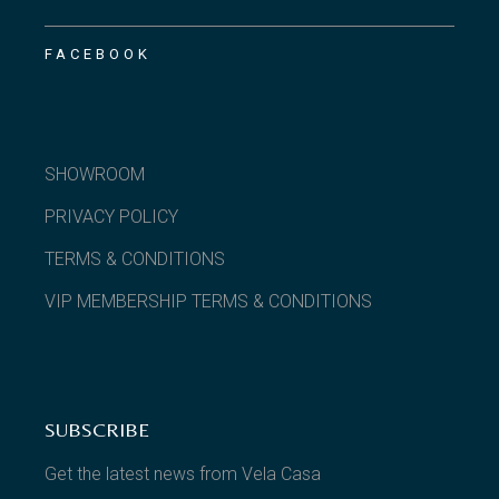
FACEBOOK
SHOWROOM
PRIVACY POLICY
TERMS & CONDITIONS
VIP MEMBERSHIP TERMS & CONDITIONS
SUBSCRIBE
Get the latest news from Vela Casa