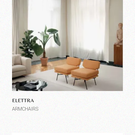
ELETTRA
ARMCHAIRS