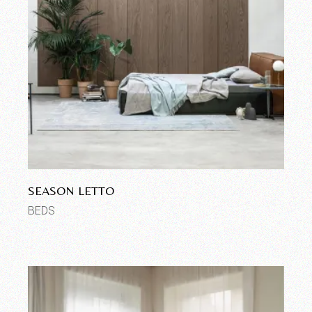
SEASON LETTO
BEDS