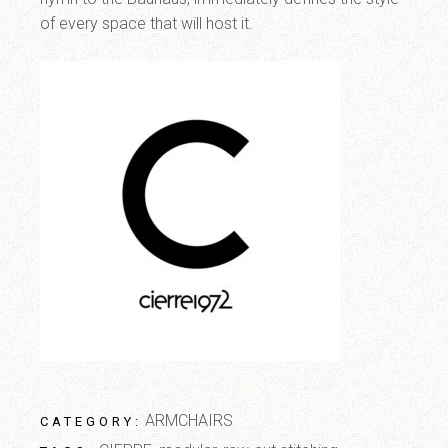
of every space that will host it.
ARMCHAIRS
CATEGORY: