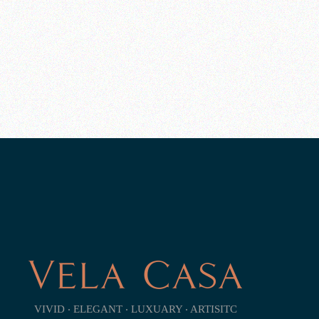
VIVID ‧ ELEGANT ‧ LUXUARY ‧ ARTISITC