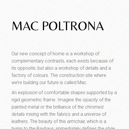
MAC POLTRONA
Our new concept of home is a workshop of
complementary contrasts, each exists because of
its opposite, but also a workshop of details and a
factory of colours. The construction site where
we’re building our future is called Mac.
An explosion of comfortable shapes supported by a
rigid geometric frame. Imagine the opacity of the
painted metal or the brilliance of the chromed
details mixing with the fabrics and a universe of
leathers. The beauty of this armchair, which is a
hymn to the Bauhaus, immediately defines the style