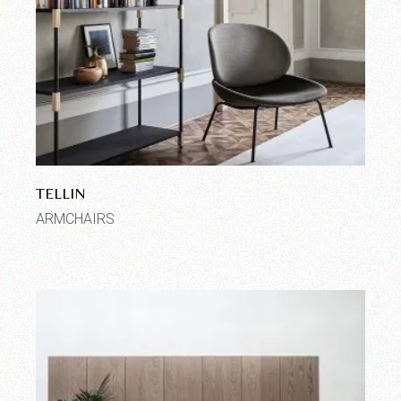
TELLIN
ARMCHAIRS