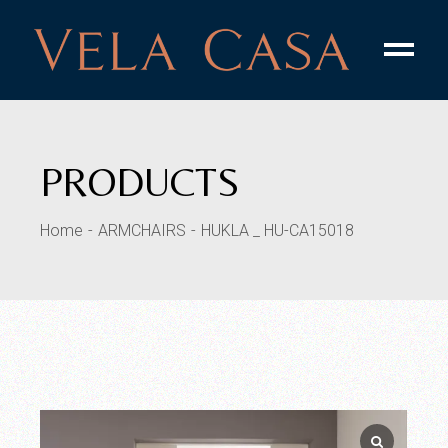
Skip
to
the
content
PRODUCTS
Home
ARMCHAIRS
HUKLA _ HU-CA15018