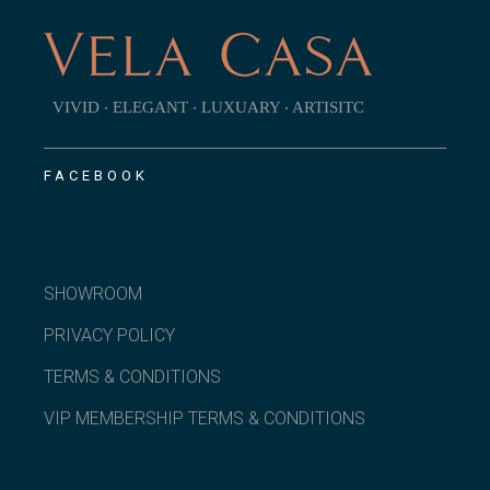
VIVID ‧ ELEGANT ‧ LUXUARY ‧ ARTISITC
FACEBOOK
SHOWROOM
PRIVACY POLICY
TERMS & CONDITIONS
VIP MEMBERSHIP TERMS & CONDITIONS