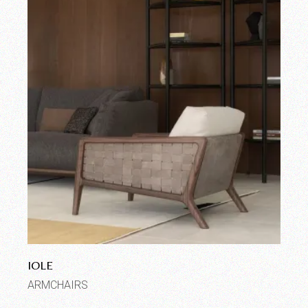
IOLE
ARMCHAIRS