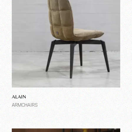
ALAIN
ARMCHAIRS