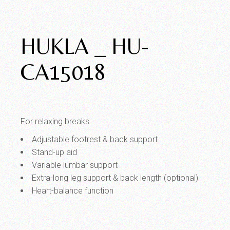
HUKLA _ HU-
CA15018
For relaxing breaks
Adjustable footrest & back support
Stand-up aid
Variable lumbar support
Extra-long leg support & back length (optional)
Heart-balance function