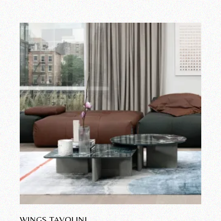
WINGS TAVOLINI