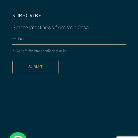
SUBSCRIBE
Get the latest news from Vela Casa
* Get all the latest offers & info
SUBMIT