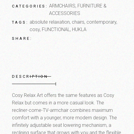
ARMCHAIRS
,
FURNITURE &
CATEGORIES:
ACCESSORIES
absolute relaxation
,
chairs
,
contemporary
,
TAGS:
cosy
,
FUNCTIONAL
,
HUKLA
SHARE:
DESCRIPTION
Cosy Relax Art offers the same features as Cosy
Relax but comes in a more casual look. The
recliner-come-TV-armchair combines maximum
comfort with a younger, more modern design. The
infinitely adjustable seat lowering mechanism, a
reclining surface that grows with you and the flexible