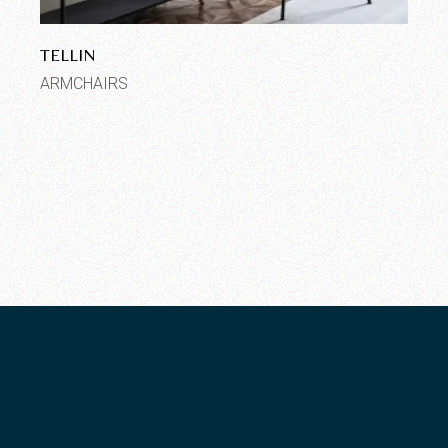
TELLIN
ARMCHAIRS