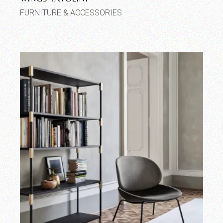
FURNITURE & ACCESSORIES