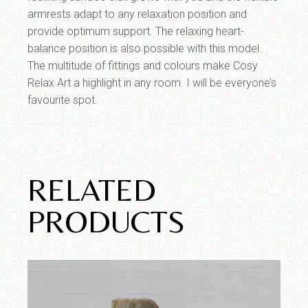
armrests adapt to any relaxation position and
provide optimum support. The relaxing heart-
balance position is also possible with this model.
The multitude of fittings and colours make Cosy
Relax Art a highlight in any room. I will be everyone’s
favourite spot.
RELATED
PRODUCTS